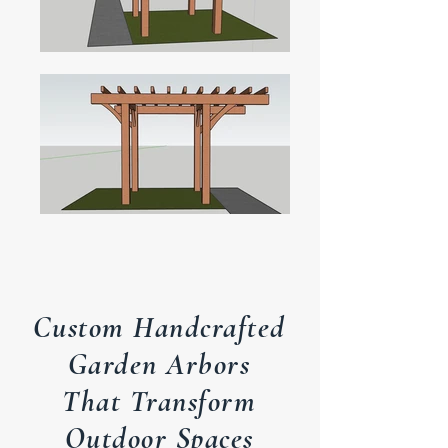
Custom Handcrafted
Garden Arbors
That Transform
Outdoor Spaces