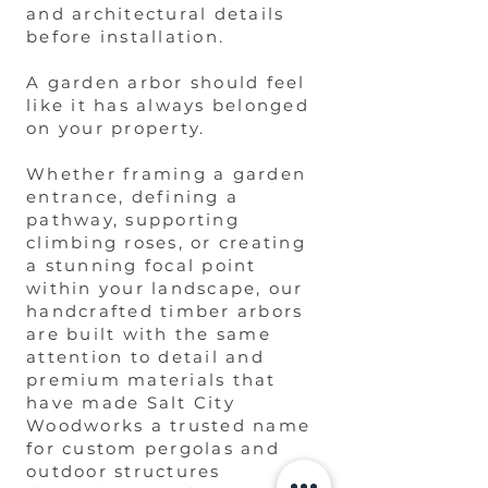
and architectural details
before installation.
A garden arbor should feel
like it has always belonged
on your property.
Whether framing a garden
entrance, defining a
pathway, supporting
climbing roses, or creating
a stunning focal point
within your landscape, our
handcrafted timber arbors
are built with the same
attention to detail and
premium materials that
have made Salt City
Woodworks a trusted name
for custom pergolas and
outdoor structures