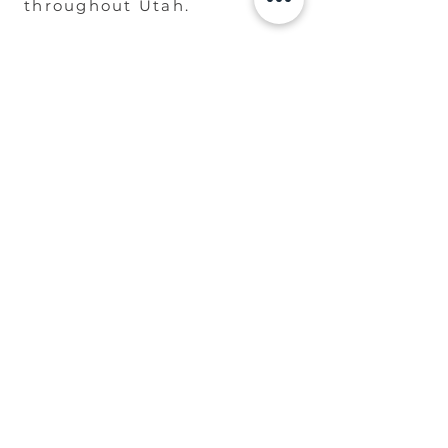
throughout Utah.
Designed to complement
everything from luxury
mountain estates to
beautifully maintained
suburban homes.
Built to Last. Designed to
Impress.
REQUEST A DESIGN
CONSULTATION
Not the Arbor You'll