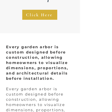
Click Here
Every garden arbor is
custom designed before
construction, allowing
homeowners to visualize
dimensions, proportions,
and architectural details
before installation.
Every garden arbor is
custom designed before
construction, allowing
homeowners to visualize
dimensions, proportions,