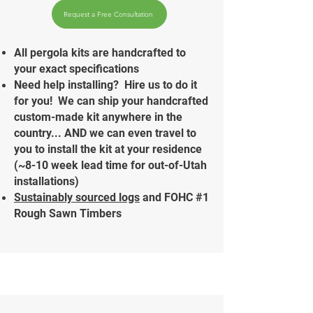
Request a Free Consultation
All pergola kits are handcrafted to
your exact specifications
Need help installing? Hire us to do it
for you!
We can ship your handcrafted
custom-made kit anywhere in the
country... AND we can even travel to
you to install the kit at your residence
(~8-10 week lead time for out-of-Utah
installations)
Sustainably sourced logs
and FOHC #1
Rough Sawn Timbers