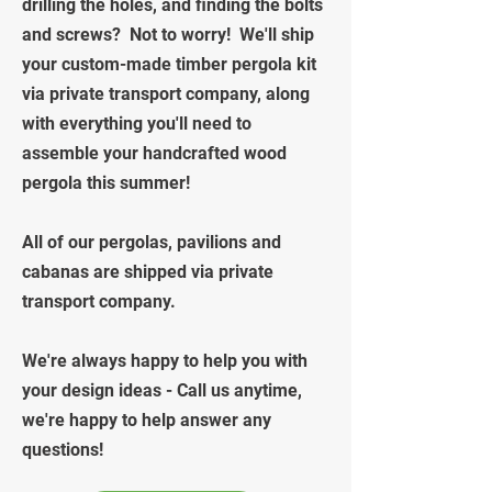
drilling the holes, and finding the bolts
and screws? Not to worry! We'll ship
your custom-made timber pergola kit
via private transport company, along
with everything you'll need to
assemble your handcrafted wood
pergola this summer!
All of our pergolas, pavilions and
cabanas are shipped via private
transport company.
We're always happy to help you with
your design ideas - Call us anytime,
we're happy to help answer any
questions!