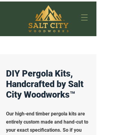
DIY Pergola Kits,
Handcrafted by Salt
City Woodworks™
Our high-end timber pergola kits are
entirely custom made and hand-cut to
your exact specifications. So if you