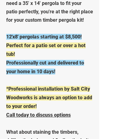
need a 35' x 14' pergola to fit your
patio perfectly, you're at the right place
for your custom timber pergola kit!
12'x8' pergolas starting at $8,500!
Perfect for a patio set or over a hot
tub!
Professionally cut and delivered to
your home in 10 days!
*Professional installation by Salt City
Woodworks is always an option to add
to your order!
Call today to discuss options
What about staining the timbers,