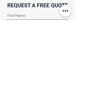
REQUEST A FREE QUOTE
First Name
Last Name
Email
Phone Number